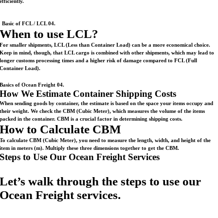
efficiently.
Basic of FCL / LCL 04.
When to use LCL?
For smaller shipments, LCL (Less than Container Load) can be a more economical choice.
Keep in mind, though, that LCL cargo is combined with other shipments, which may lead to
longer customs processing times and a higher risk of damage compared to FCL (Full
Container Load).
Basics of Ocean Freight 04.
How We Estimate Container Shipping Costs
When sending goods by container, the estimate is based on the space your items occupy and
their weight. We check the CBM (Cubic Meter), which measures the volume of the items
packed in the container. CBM is a crucial factor in determining shipping costs.
How to Calculate CBM
To calculate CBM (Cubic Meter), you need to measure the length, width, and height of the
item in meters (m). Multiply these three dimensions together to get the CBM.
Steps to Use Our Ocean Freight Services
Let’s walk through the steps to use our
Ocean Freight services.