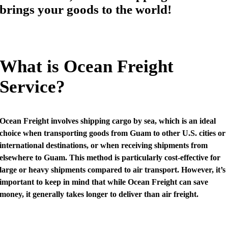
brings your goods to the world!
What is Ocean Freight
Service?
Ocean Freight involves shipping cargo by sea, which is an ideal
choice when transporting goods from Guam to other U.S. cities or
international destinations, or when receiving shipments from
elsewhere to Guam. This method is particularly cost-effective for
large or heavy shipments compared to air transport. However, it’s
important to keep in mind that while Ocean Freight can save
money, it generally takes longer to deliver than air freight.