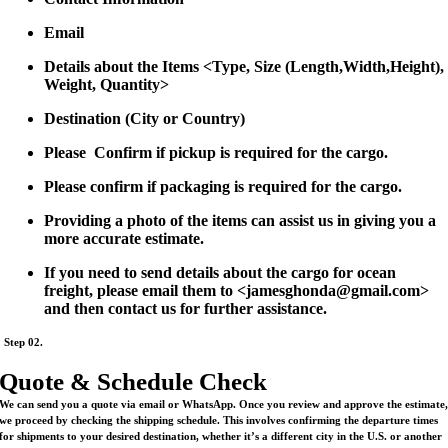
Email
Details about the Items <Type, Size (Length,Width,Height),
Weight, Quantity>
Destination (City or Country)
Please Confirm if pickup is required for the cargo.
Please confirm if packaging is required for the cargo.
Providing a photo of the items can assist us in giving you a
more accurate estimate.
If you need to send details about the cargo for ocean
freight, please email them to <jamesghonda@gmail.com>
and then contact us for further assistance.
Step 02.
Quote & Schedule Check
We can send you a quote via email or WhatsApp. Once you review and approve the estimate
we proceed by checking the shipping schedule. This involves confirming the departure times
for shipments to your desired destination, whether it’s a different city in the U.S. or another