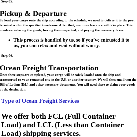
Step 05.
Pickup & Departure
To load your cargo onto the ship according to the schedule, we need to deliver it to the port
terminal within the specified timeframe. After that, customs clearance will take place. This
involves declaring the goods, having them inspected, and paying the necessary taxes.
This process is handled by us, so if you’ve entrusted it to
us, you can relax and wait without worry.
Step 06.
Ocean Freight Transportation
Once these steps are completed, your cargo will be safely loaded onto the ship and
transported to your requested city in the U.S. or another country. We will then email you the
Bill of Lading (B/L) and other necessary documents. You will need these to claim your goods
at the destination.
Type of Ocean Freight Services
We offer both FCL (Full Container
Load) and LCL (Less than Container
Load) shipping services.