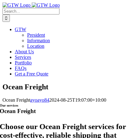
Skip
to
Search
content
for:
GTW
President
Information
Location
About Us
Services
Portfolio
FAQs
Get a Free Quote
Ocean Freight
Ocean Freight
ayoayo84
2024-08-25T19:07:00+10:00
Our services
Ocean Freight
Choose our Ocean Freight services for
cost-effective, reliable shipping that