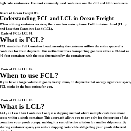
high cube containers. The most commonly used containers are the 20ft and 40ft containers.
Basics of Ocean Freight 03.
Understanding FCL and LCL in Ocean Freight
When utilizing container services, there are two main options: Full Container Load (FCL)
and Less than Container Load (LCL).
Basic of FCL / LCL 01.
What is FCL?
FCL stands for Full Container Load, meaning the customer utilizes the entire space of a
container for their shipment. This method involves transporting goods in either a 20-foot or
40-foot container, with the cost determined by the container size.
Basic of FCL / LCL 02.
When to use FCL?
If you have a large volume of goods, heavy items, or shipments that occupy significant space
FCL might be the best option for you.
Basic of FCL / LCL 03.
What is LCL?
LCL, or Less Than Container Load, is a shipping method where multiple customers share
space within a single container. This approach allows you to pay only for the portion of the
container your goods occupy, making it a cost-effective solution for smaller shipments. By
sharing container space, you reduce shipping costs while still getting your goods delivered