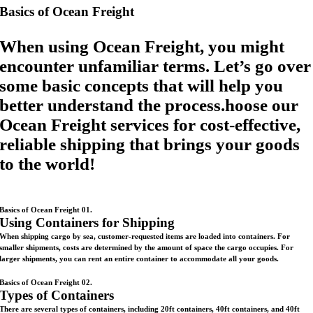
Basics of Ocean Freight
When using Ocean Freight, you might
encounter unfamiliar terms. Let’s go over
some basic concepts that will help you
better understand the process.hoose our
Ocean Freight services for cost-effective,
reliable shipping that brings your goods
to the world!
Basics of Ocean Freight 01.
Using Containers for Shipping
When shipping cargo by sea, customer-requested items are loaded into containers. For
smaller shipments, costs are determined by the amount of space the cargo occupies. For
larger shipments, you can rent an entire container to accommodate all your goods.
Basics of Ocean Freight 02.
Types of Containers
There are several types of containers, including 20ft containers, 40ft containers, and 40ft