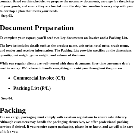
country. Based on this schedule, we prepare the necessary documents, arrange for the pickup
of your goods, and ensure they are loaded onto the ship. We coordinate every step with you
to develop a plan that meets your needs.
Step 03.
Document Preparation
To complete your export, you’ll need two key documents: an Invoice and a Packing List.
The Invoice includes details such as the product name, unit price, total price, trade terms,
and sender and receiver information. The Packing List provides specifics on the dimensions,
quantity, net weight, gross weight, and volume of the items.
While our regular clients are well-versed with these documents, first-time customers don’t
need to worry. We’re here to handle everything or assist you throughout the process.
Commercial Invoice (C/I)
Packing List (P/L)
Step 04.
Packing
For air cargo, packaging must comply with aviation regulations to ensure safe delivery.
Although customers may handle the packaging themselves, we offer professional packing
services if desired. If you require expert packaging, please let us know, and we will take care
of it for you.