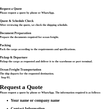
Request a Quote
Please request a quote by phone or WhatsApp.
Quote & Schedule Check
After reviewing the quote, we check the shipping schedule.
Document Preparation
Prepare the documents required for ocean freight.
Packing
Pack the cargo according to the requirements and specifications.
Pickup & Departure
Pickup the cargo as requested and deliver it to the warehouse or port terminal.
Ocean Freight Transportation
The ship departs for the requested destination.
Step 01.
Request a Quote
Please request a quote by phone or WhatsApp. The information required is as follows:
Your name or company name
Contact Information