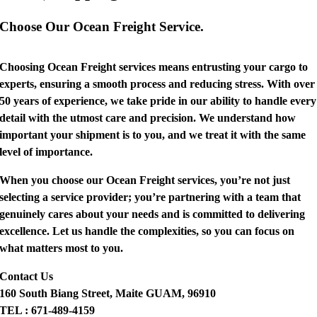
Choose Our Ocean Freight Service.
Choosing Ocean Freight services means entrusting your cargo to
experts, ensuring a smooth process and reducing stress. With over
50 years of experience, we take pride in our ability to handle every
detail with the utmost care and precision. We understand how
important your shipment is to you, and we treat it with the same
level of importance.
When you choose our Ocean Freight services, you’re not just
selecting a service provider; you’re partnering with a team that
genuinely cares about your needs and is committed to delivering
excellence. Let us handle the complexities, so you can focus on
what matters most to you.
Contact Us
160 South Biang Street, Maite GUAM, 96910
TEL : 671-489-4159