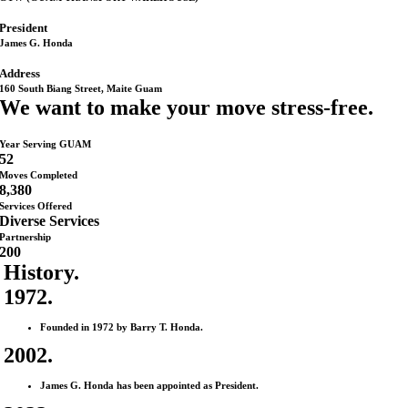
President
James G. Honda
Address
160 South Biang Street, Maite Guam
We want to make your move stress-free.
Year Serving GUAM
52
Moves Completed
8,380
Services Offered
Diverse Services
Partnership
200
History
.
1972.
Founded in 1972 by Barry T. Honda.
2002.
James G. Honda has been appointed as President.