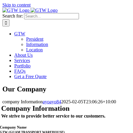
Skip to content
Search for:
GTW
President
Information
Location
About Us
Services
Portfolio
FAQs
Get a Free Quote
Our Company
company Information
ayoayo84
2025-02-05T23:06:26+10:00
Company Information
We strive to provide better service to our customers.
Company Name
GTW (GUAM TRANSPORT WAREHOUSE)