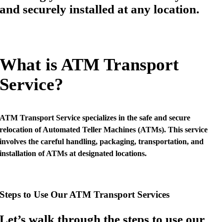
and securely installed at any location.
What is ATM Transport
Service?
ATM Transport Service specializes in the safe and secure
relocation of Automated Teller Machines (ATMs). This service
involves the careful handling, packaging, transportation, and
installation of ATMs at designated locations.
Steps to Use Our ATM Transport Services
Let’s walk through the steps to use our