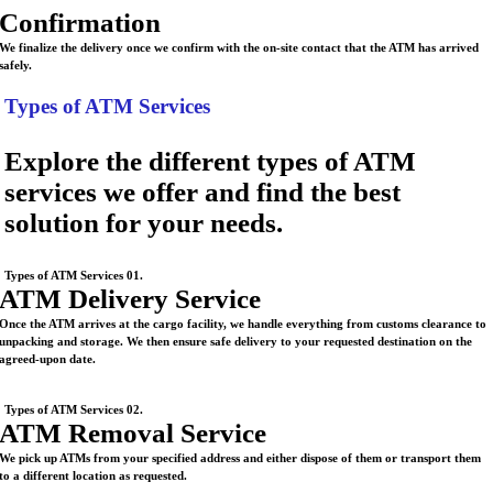
Confirmation
We finalize the delivery once we confirm with the on-site contact that the ATM has arrived
safely.
Types of ATM Services
Explore the different types of ATM
services we offer and find the best
solution for your needs.
Types of ATM Services 01.
ATM Delivery Service
Once the ATM arrives at the cargo facility, we handle everything from customs clearance to
unpacking and storage. We then ensure safe delivery to your requested destination on the
agreed-upon date.
Types of ATM Services 02.
ATM Removal Service
We pick up ATMs from your specified address and either dispose of them or transport them
to a different location as requested.