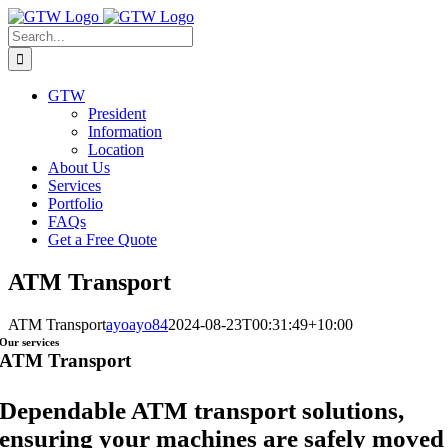
Skip
to
Search
content
for:
GTW
President
Information
Location
About Us
Services
Portfolio
FAQs
Get a Free Quote
ATM Transport
ATM Transport
ayoayo84
2024-08-23T00:31:49+10:00
Our services
ATM Transport
Dependable ATM transport solutions,
ensuring your machines are safely moved