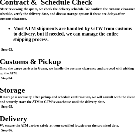
Contract & Schedule Check
After reviewing the quote, we check the delivery schedule. We confirm the customs clearance
schedule, verify the delivery date, and discuss storage options if there are delays after
customs clearance.
Most ATM shipments are handled by GTW from customs
to delivery, but if needed, we can manage the entire
shipping process.
Step 03.
Customs & Pickup
Once the cargo arrives in Guam, we handle the customs clearance and proceed with picking
up the ATM.
Step 04.
Storage
If storage is necessary after pickup and schedule confirmation, we will consult with the client
and securely store the ATM in GTW’s warehouse until the delivery date.
Step 05.
Delivery
We ensure the ATM arrives safely at your specified location on the promised date.
Step 06.