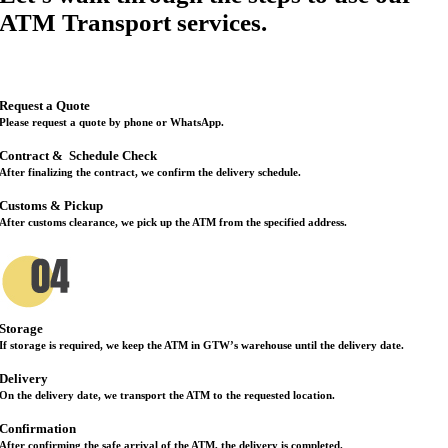
ATM Transport services.
Request a Quote
Please request a quote by phone or WhatsApp.
Contract &
Schedule Check
After finalizing the contract, we confirm the delivery schedule.
Customs & Pickup
After customs clearance, we pick up the ATM from the specified address.
Storage
If storage is required, we keep the ATM in GTW’s warehouse until the delivery date.
Delivery
On the delivery date, we transport the ATM to the requested location.
Confirmation
After confirming the safe arrival of the ATM, the delivery is completed.