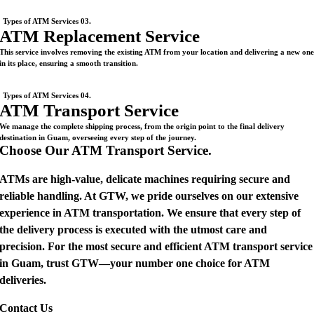
Types of ATM Services 03.
ATM Replacement Service
This service involves removing the existing ATM from your location and delivering a new on
in its place, ensuring a smooth transition.
Types of ATM Services 04.
ATM Transport Service
We manage the complete shipping process, from the origin point to the final delivery
destination in Guam, overseeing every step of the journey.
Choose Our ATM Transport Service.
ATMs are high-value, delicate machines requiring secure and
reliable handling. At GTW, we pride ourselves on our extensive
experience in ATM transportation. We ensure that every step of
the delivery process is executed with the utmost care and
precision. For the most secure and efficient ATM transport service
in Guam, trust GTW—your number one choice for ATM
deliveries.
Contact Us