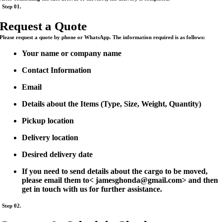
Step 01.
Request a Quote
Please request a quote by phone or WhatsApp. The information required is as follows:
Your name or company name
Contact Information
Email
Details about the Items (Type, Size, Weight, Quantity)
Pickup location
Delivery location
Desired delivery date
If you need to send details about the cargo to be moved,
please email them to< jamesghonda@gmail.com> and then
get in touch with us for further assistance.
Step 02.