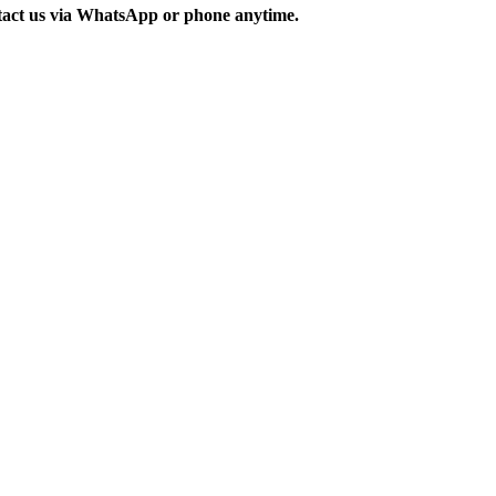
ontact us via WhatsApp or phone anytime.