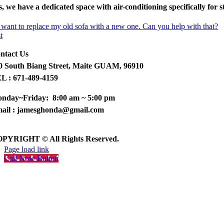
s, we have a dedicated space with air-conditioning specifically for s
 want to replace my old sofa with a new one. Can you help with that?
t
ntact Us
0 South Biang Street, Maite GUAM, 96910
L : 671-489-4159
nday~Friday: 8:00 am ~ 5:00 pm
ail : jamesghonda@gmail.com
PYRIGHT © All Rights Reserved.
Page load link
Call Now Button
Go
to
Top