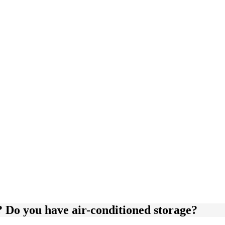
y? Do you have air-conditioned storage?