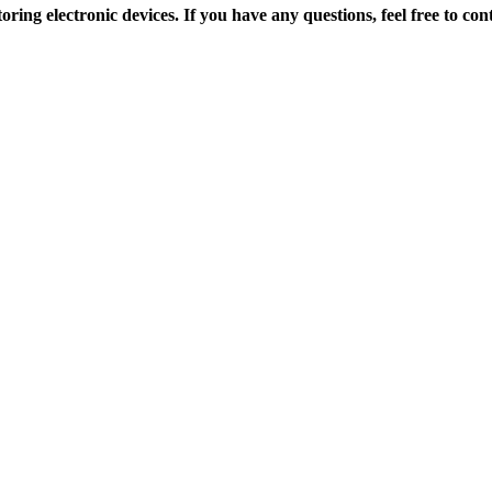
toring electronic devices.
If you have any questions, feel free to c