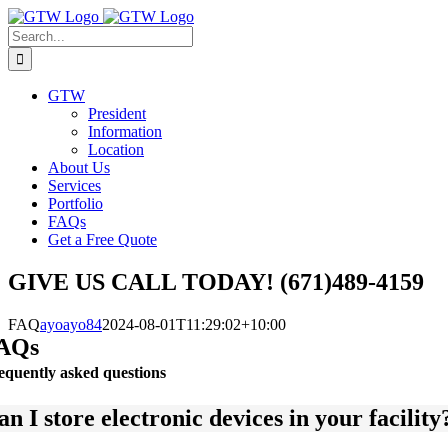
Skip
to
Search
content
for:
GTW
President
Information
Location
About Us
Services
Portfolio
FAQs
Get a Free Quote
GIVE US CALL TODAY! (671)489-4159
FAQ
ayoayo84
2024-08-01T11:29:02+10:00
AQs
equently asked questions
an I store electronic devices in your facilit