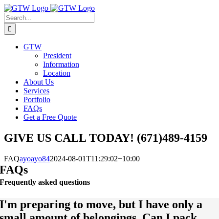
Skip
to
Search
content
for:
GTW
President
Information
Location
About Us
Services
Portfolio
FAQs
Get a Free Quote
GIVE US CALL TODAY! (671)489-4159
FAQ
ayoayo84
2024-08-01T11:29:02+10:00
FAQs
Frequently asked questions
I'm preparing to move, but I have only a
small amount of belongings. Can I pack