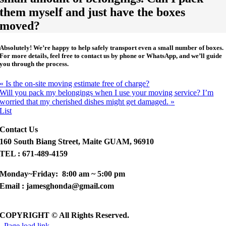
them myself and just have the boxes
moved?
Absolutely!
We’re happy to help safely transport even a small number of boxes.
For more details, feel free to contact us by phone or WhatsApp, and we’ll guide
you through the process.
«
Is the on-site moving estimate free of charge?
Will you pack my belongings when I use your moving service? I’m
worried that my cherished dishes might get damaged.
»
List
Contact Us
160 South Biang Street, Maite GUAM, 96910
TEL : 671-489-4159
Monday~Friday: 8:00 am ~ 5:00 pm
Email : jamesghonda@gmail.com
COPYRIGHT © All Rights Reserved.
Page load link