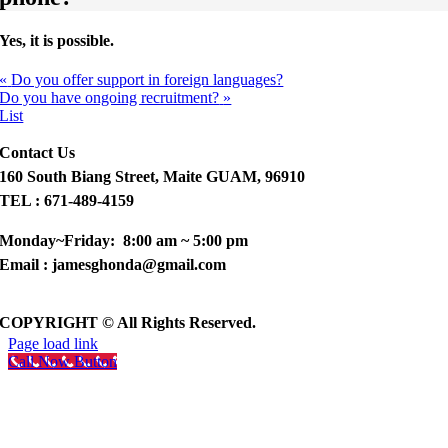
Yes, it is possible.
«
Do you offer support in foreign languages?
Do you have ongoing recruitment?
»
List
Contact Us
160 South Biang Street, Maite GUAM, 96910
TEL : 671-489-4159
Monday~Friday: 8:00 am ~ 5:00 pm
Email : jamesghonda@gmail.com
COPYRIGHT © All Rights Reserved.
Page load link
Call Now Button
Go
to
Top