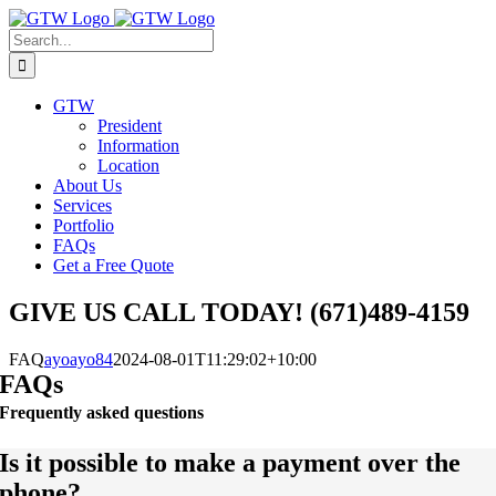
Skip
to
Search
content
for:
GTW
President
Information
Location
About Us
Services
Portfolio
FAQs
Get a Free Quote
GIVE US CALL TODAY! (671)489-4159
FAQ
ayoayo84
2024-08-01T11:29:02+10:00
FAQs
Frequently asked questions
Is it possible to make a payment over the
phone?