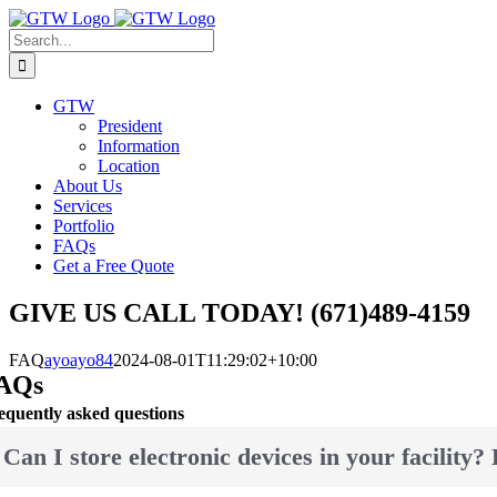
Skip
to
Search
content
for:
GTW
President
Information
Location
About Us
Services
Portfolio
FAQs
Get a Free Quote
GIVE US CALL TODAY! (671)489-4159
FAQ
ayoayo84
2024-08-01T11:29:02+10:00
AQs
equently asked questions
Can I store electronic devices in your facility