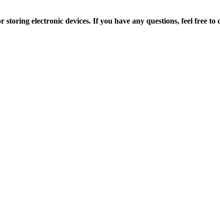
r storing electronic devices.
If you have any questions, feel free t