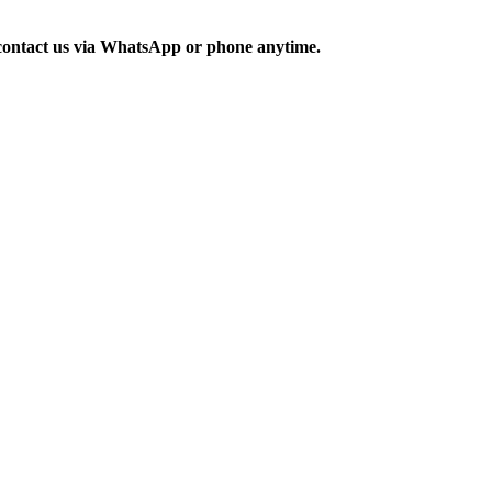
o contact us via WhatsApp or phone anytime.