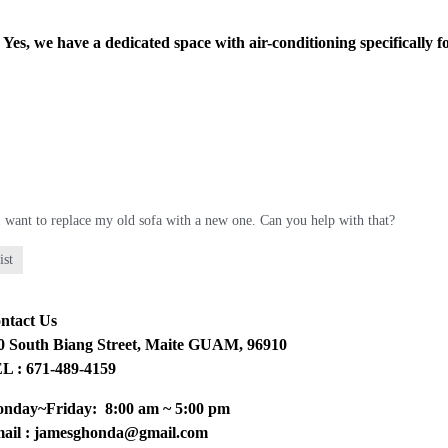
Yes, we have a dedicated space with air-conditioning specifically fo
I want to replace my old sofa with a new one. Can you help with that?
ist
ntact Us
0 South Biang Street, Maite GUAM, 96910
L : 671-489-4159
nday~Friday: 8:00 am ~ 5:00 pm
ail : jamesghonda@gmail.com