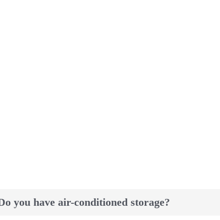
? Do you have air-conditioned storage?