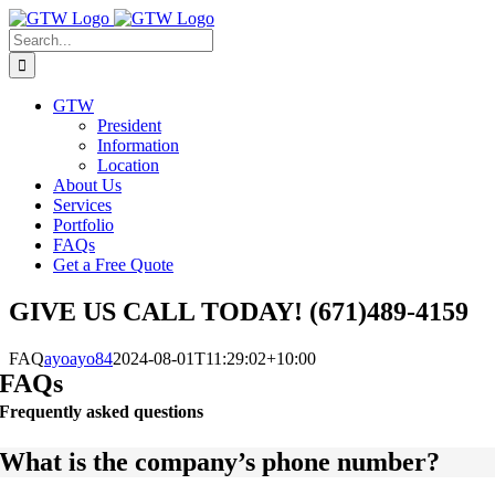
Skip
to
Search
content
for:
GTW
President
Information
Location
About Us
Services
Portfolio
FAQs
Get a Free Quote
GIVE US CALL TODAY! (671)489-4159
FAQ
ayoayo84
2024-08-01T11:29:02+10:00
FAQs
Frequently asked questions
What is the company’s phone number?