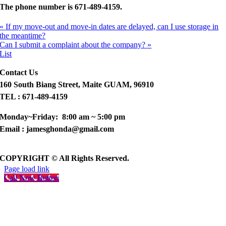
The phone number is
671-489-4159.
«
If my move-out and move-in dates are delayed, can I use storage in
the meantime?
Can I submit a complaint about the company?
»
List
Contact Us
160 South Biang Street, Maite GUAM, 96910
TEL : 671-489-4159
Monday~Friday: 8:00 am ~ 5:00 pm
Email : jamesghonda@gmail.com
COPYRIGHT © All Rights Reserved.
Page load link
Call Now Button
Go
to
Top