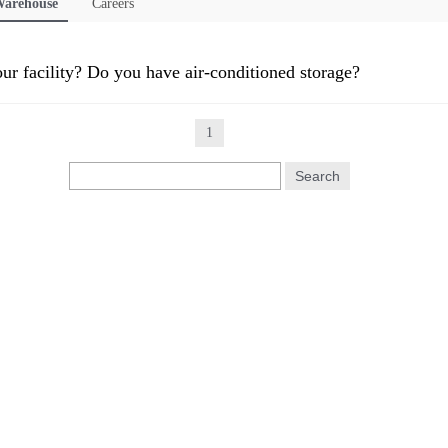
arehouse
Careers
our facility? Do you have air-conditioned storage?
1
Search