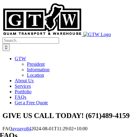
Skip
to
content
Search
for:
GTW
President
Information
Location
About Us
Services
Portfolio
FAQs
Get a Free Quote
GIVE US CALL TODAY! (671)489-4159
FAQ
ayoayo84
2024-08-01T11:29:02+10:00
FAQs