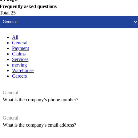
Frequently asked questions
Total 25
All
General
Payment
Claims
Services
moving
Warehouse
Careers
General
What is the company’s phone number?
General
What is the company's email address?