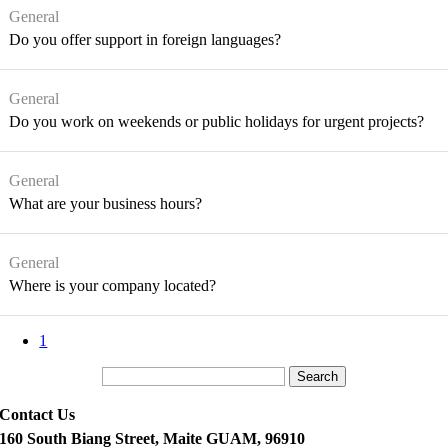
General
Do you offer support in foreign languages?
General
Do you work on weekends or public holidays for urgent projects?
General
What are your business hours?
General
Where is your company located?
1
Search
Contact Us
160 South Biang Street, Maite GUAM, 96910