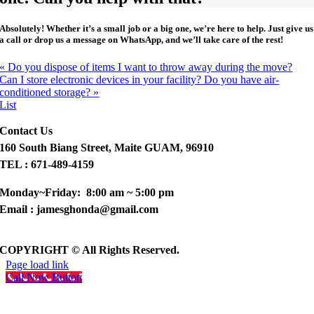
Absolutely!
Whether it’s a small job or a big one, we’re here to help. Just give us
a call or drop us a message on WhatsApp, and we’ll take care of the rest!
«
Do you dispose of items I want to throw away during the move?
Can I store electronic devices in your facility? Do you have air-
conditioned storage?
»
List
Contact Us
160 South Biang Street, Maite GUAM, 96910
TEL : 671-489-4159
Monday~Friday: 8:00 am ~ 5:00 pm
Email : jamesghonda@gmail.com
COPYRIGHT © All Rights Reserved.
Page load link
Call Now Button
Go
to