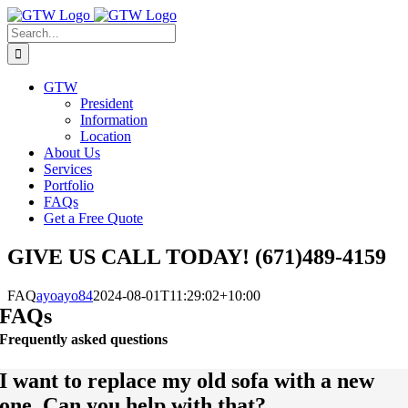
Skip
to
Search
content
for:
GTW
President
Information
Location
About Us
Services
Portfolio
FAQs
Get a Free Quote
GIVE US CALL TODAY! (671)489-4159
FAQ
ayoayo84
2024-08-01T11:29:02+10:00
FAQs
Frequently asked questions
I want to replace my old sofa with a new
one. Can you help with that?