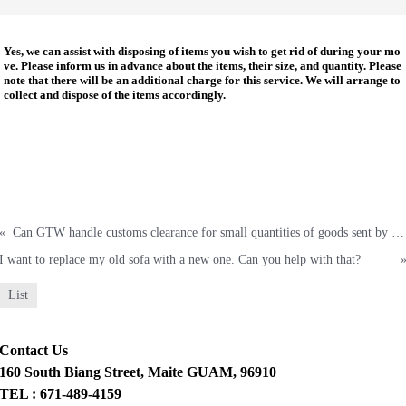
Yes, we can
assist with disposing of items you wish to get rid of during your mo
ve. Please inform us in advance about the items, their size, and quantity. Please
note that there will be an additional charge for this service. We will arrange to
collect and dispose of the items accordingly.
«
Can GTW handle customs clearance for small quantities of goods sent by ship or air cargo from another country?
I want to replace my old sofa with a new one. Can you help with that?
List
Contact Us
160 South Biang Street, Maite GUAM, 96910
TEL : 671-489-4159