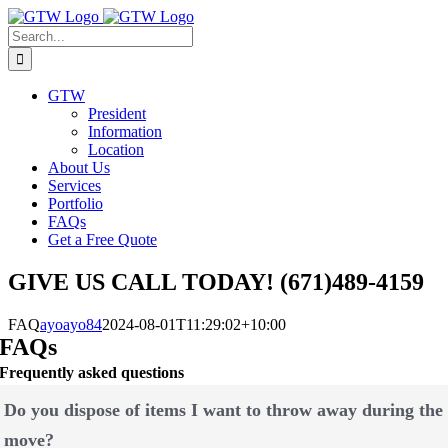
Skip
to
Search
content
for:
GTW
President
Information
Location
About Us
Services
Portfolio
FAQs
Get a Free Quote
GIVE US CALL TODAY! (671)489-4159
FAQ
ayoayo84
2024-08-01T11:29:02+10:00
FAQs
Frequently asked questions
Do you dispose of items I want to throw away during the
move?