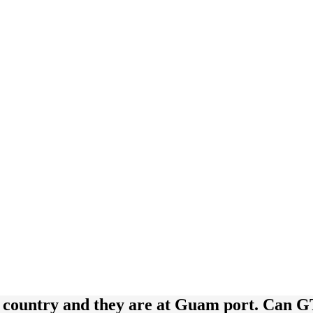
r country and they are at Guam port. Can 