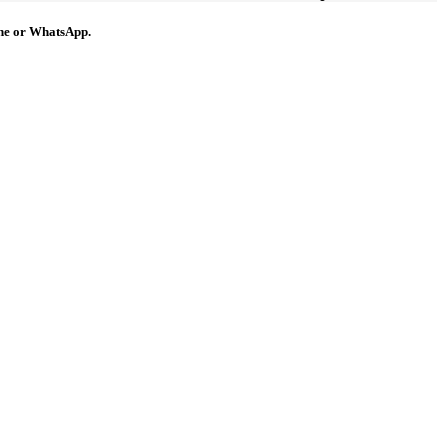
hone or WhatsApp.