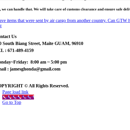
s
, we can handle that. We will take care of customs clearance and ensure safe del
have items that were sent by air cargo from another country. Can GTW 
t
ntact Us
0 South Biang Street, Maite GUAM, 96910
L : 671-489-4159
nday~Friday: 8:00 am ~ 5:00 pm
ail : jamesghonda@gmail.com
PYRIGHT © All Rights Reserved.
Page load link
Call Now Button
Go to Top