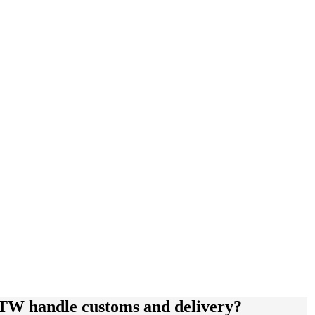
GTW handle customs and delivery?