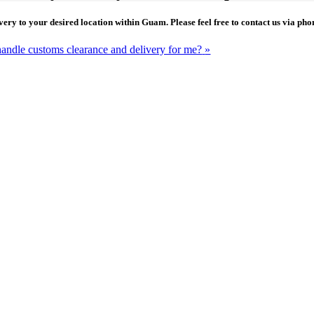
ivery to your desired location within Guam. Please feel free to contact us via p
handle customs clearance and delivery for me?
»