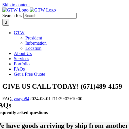
Skip to content
Search for:
GTW
President
Information
Location
About Us
Services
Portfolio
FAQs
Get a Free Quote
GIVE US CALL TODAY! (671)489-4159
FAQ
ayoayo84
2024-08-01T11:29:02+10:00
AQs
equently asked questions
e have goods arriving by ship from anothe